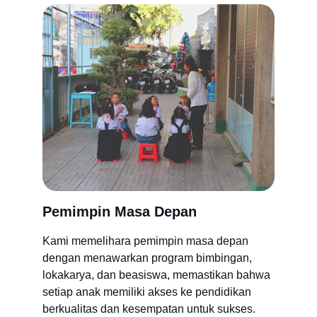
Pemimpin Masa Depan
Kami memelihara pemimpin masa depan 
dengan menawarkan program bimbingan, 
lokakarya, dan beasiswa, memastikan bahwa 
setiap anak memiliki akses ke pendidikan 
berkualitas dan kesempatan untuk sukses.