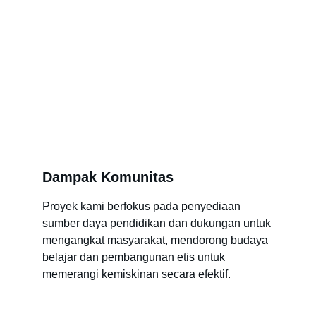
Dampak Komunitas
Proyek kami berfokus pada penyediaan 
sumber daya pendidikan dan dukungan untuk 
mengangkat masyarakat, mendorong budaya 
belajar dan pembangunan etis untuk 
memerangi kemiskinan secara efektif.