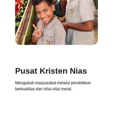
Pusat Kristen Nias
Mengubah masyarakat melalui pendidikan 
berkualitas dan nilai-nilai moral.