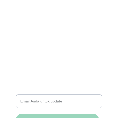
Berbagi Impian Kita
Bagikan kisah tentang bagaimana kita 
mengubah masyarakat Indonesia dengan 
menyediakan pendidikan berkualitas dan 
menanamkan nilai-nilai moral yang kuat.
BERLANGGANAN NEWSLETTER KAMI
Masukkan alamat email Anda