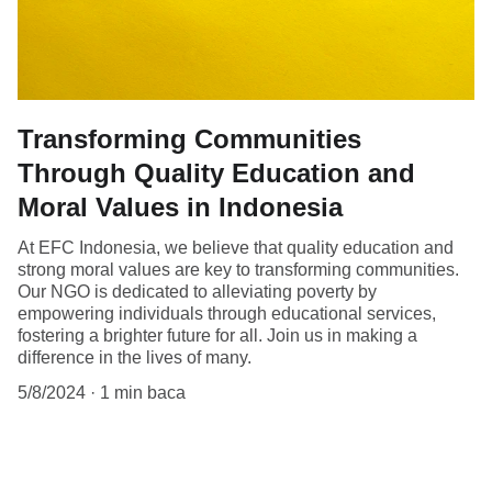
Transforming Communities
Through Quality Education and
Moral Values in Indonesia
At EFC Indonesia, we believe that quality education and
strong moral values are key to transforming communities.
Our NGO is dedicated to alleviating poverty by
empowering individuals through educational services,
fostering a brighter future for all. Join us in making a
difference in the lives of many.
5/8/2024
1 min baca