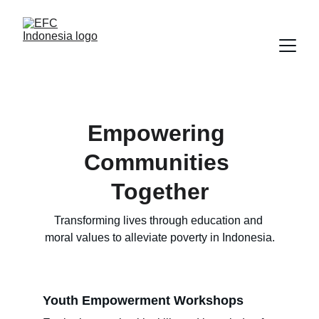
Empowering 
Communities 
Together
Transforming lives through education and 
moral values to alleviate poverty in Indonesia.
Youth Empowerment Workshops