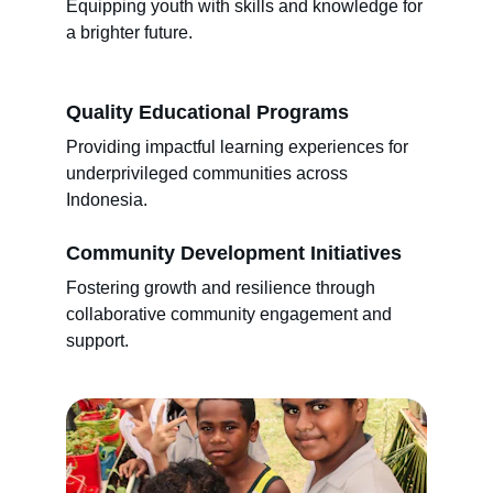
Equipping youth with skills and knowledge for 
a brighter future.
Quality Educational Programs
Providing impactful learning experiences for 
underprivileged communities across 
Indonesia.
Community Development Initiatives
Fostering growth and resilience through 
collaborative community engagement and 
support.