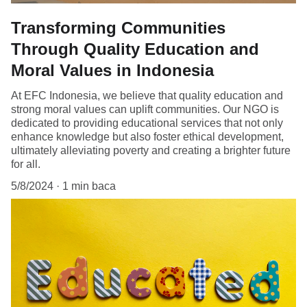
Transforming Communities
Through Quality Education and
Moral Values in Indonesia
At EFC Indonesia, we believe that quality education and
strong moral values can uplift communities. Our NGO is
dedicated to providing educational services that not only
enhance knowledge but also foster ethical development,
ultimately alleviating poverty and creating a brighter future
for all.
5/8/2024
1 min baca